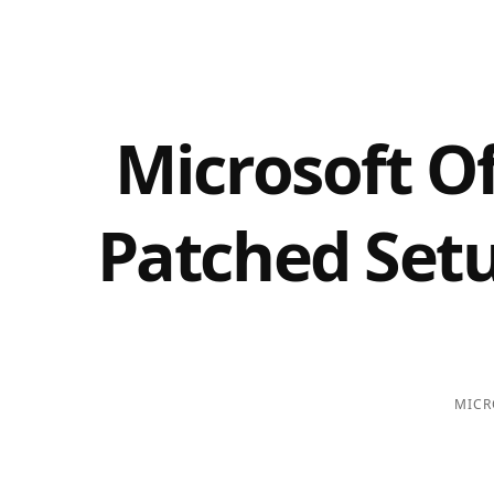
Microsoft O
Patched Setu
MICR