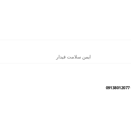
ایمن سلامت فیدار