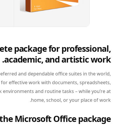
ete package for professional,
academic, and artistic work.
eferred and dependable office suites in the world,
 for effective work with documents, spreadsheets,
 environments and routine tasks – while you’re at
home, school, or your place of work.
the Microsoft Office package?