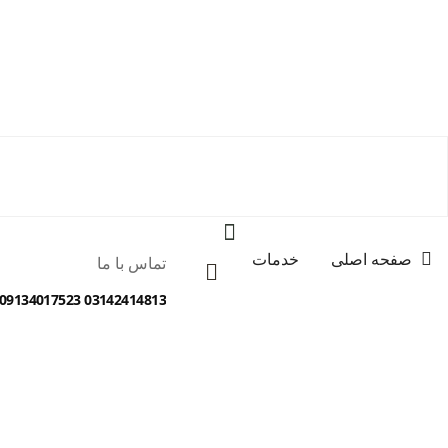
خدمات
صفحه اصلی
تماس با ما
03142414813 09134017523 09138012077