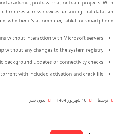
nd academic, professional, or team projects. With
ynchronizes across devices, ensuring that data can
e, whether it’s a computer, tablet, or smartphone.
uns without interaction with Microsoft servers
up without any changes to the system registry
ic background updates or connectivity checks
 torrent with included activation and crack file
بدون نظر
18 شهریور 1404
توسط