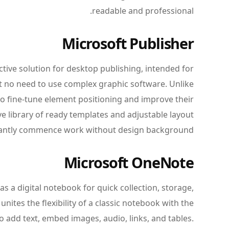
readable and professional.
Microsoft Publisher
ctive solution for desktop publishing, intended for
nt no need to use complex graphic software. Unlike
 to fine-tune element positioning and improve their
e library of ready templates and adjustable layout
stantly commence work without design background.
Microsoft OneNote
s a digital notebook for quick collection, storage,
unites the flexibility of a classic notebook with the
o add text, embed images, audio, links, and tables.