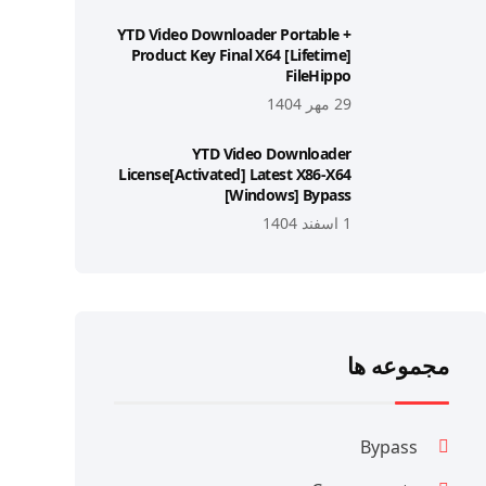
YTD Video Downloader Portable +
Product Key Final X64 [Lifetime]
FileHippo
29 مهر 1404
YTD Video Downloader
License[Activated] Latest X86-X64
[Windows] Bypass
1 اسفند 1404
مجموعه ها
Bypass