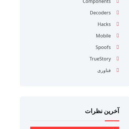
Components
Decoders
Hacks
Mobile
Spoofs
TrueStory
فناوری
آخرین نظرات