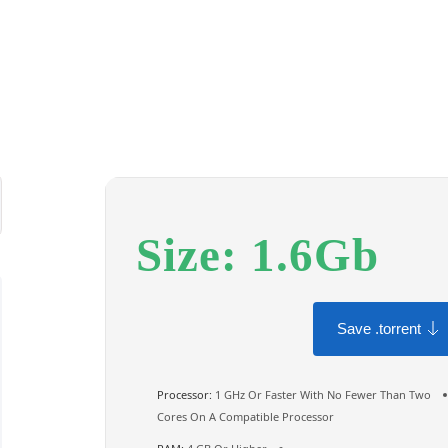
Size: 1.6Gb
Save .torrent
Processor:
1 GHz Or Faster With No Fewer Than Two
Cores On A Compatible Processor