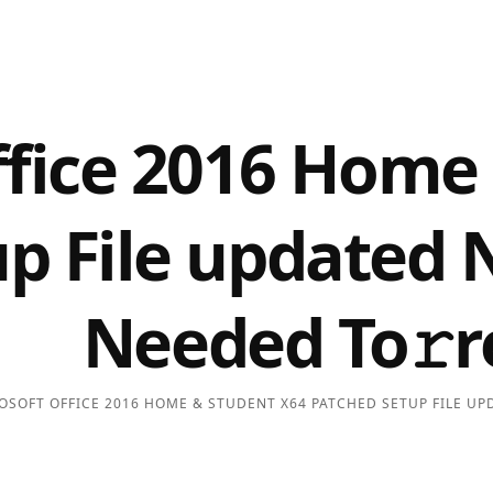
ffice 2016 Home
p File updated 
Needed To𝚛r
OSOFT OFFICE 2016 HOME & STUDENT X64 PATCHED SETUP FILE UPD