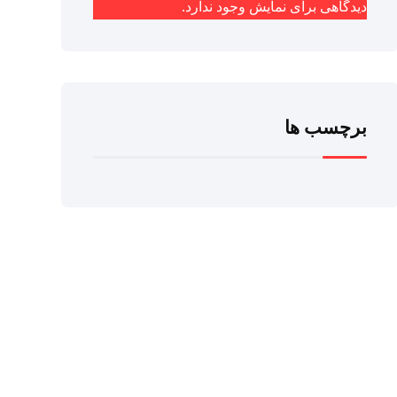
دیدگاهی برای نمایش وجود ندارد.
برچسب ها