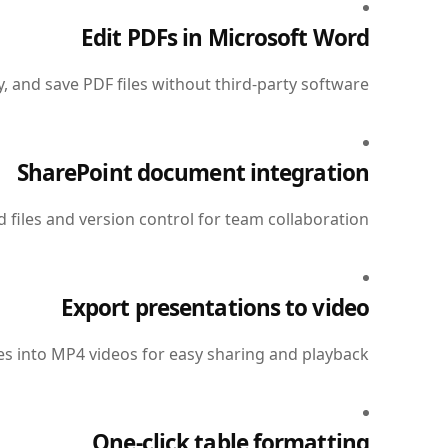
Edit PDFs in Microsoft Word
 and save PDF files without third-party software.
SharePoint document integration
files and version control for team collaboration.
Export presentations to video
s into MP4 videos for easy sharing and playback.
One-click table formatting