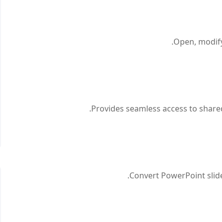
Open, modify,
Provides seamless access to shared 
Convert PowerPoint slide