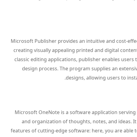
Microsoft Publisher provides an intuitive and cost-effe
creating visually appealing printed and digital conte
classic editing applications, publisher enables users
design process. The program supplies an extensiv
designs, allowing users to in
Microsoft OneNote is a software application serving a
and organization of thoughts, notes, and ideas. It 
features of cutting-edge software: here, you are able t