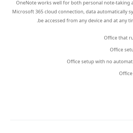
OneNote works well for both personal note-taking a
Microsoft 365 cloud connection, data automatically s
be accessed from any device and at any tim
Office that r
Office set
Office setup with no automat
Office