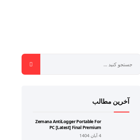
آخرین مطالب
Zemana AntiLogger Portable For
PC [Latest] Final Premium
4 آبان 1404