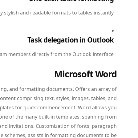
y stylish and readable formats to tables instantly.
Task delegation in Outlook
team members directly from the Outlook interface.
Microsoft Word
ting, and formatting documents. Offers an array of
ntent comprising text, styles, images, tables, and
emplates for quick commencement. Word allows you
one of the many built-in templates, spanning from
nd invitations. Customization of fonts, paragraph
tyle schemes, assists in formatting documents to be