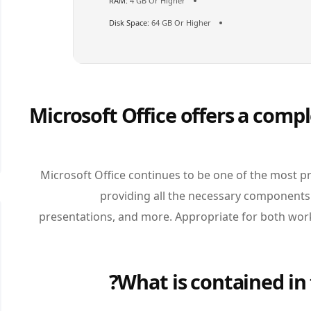
RAM:
4 GB Or Higher
Disk Space:
64 GB Or Higher
Microsoft Office offers a compl
Microsoft Office continues to be one of the most pr
providing all the necessary components
presentations, and more. Appropriate for both work
What is contained in 