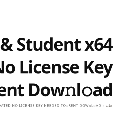
 & Student x64
No License Key
ent Dow𝚗l𝚘ad
ATED NO LICENSE KEY NEEDED TO𝚛RENT DOW𝚗L𝚘AD
»
خانه