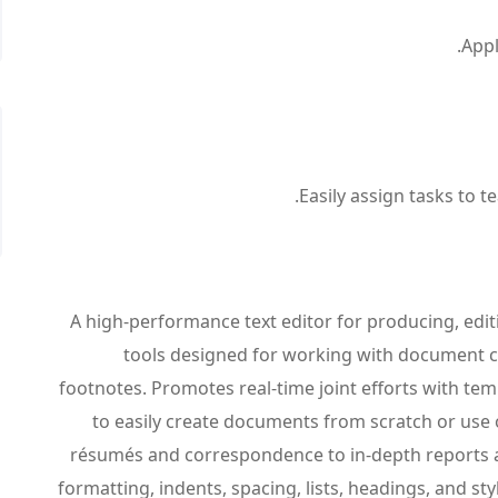
Appl
Easily assign tasks to 
A high-performance text editor for producing, edi
tools designed for working with document co
footnotes. Promotes real-time joint efforts with t
to easily create documents from scratch or use 
résumés and correspondence to in-depth reports a
formatting, indents, spacing, lists, headings, and s