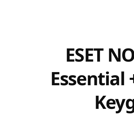
ESET NO
Essential 
Keyg