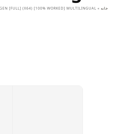
GEN [FULL] (X64) [100% WORKED] MULTILINGUAL
»
خانه