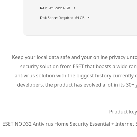
RAM:
At Least 4 GB
Disk Space:
Required: 64 GB
Keep your local data safe and your online privacy untou
security solution from ESET that boasts a wide ran
antivirus solution with the biggest history currentl
developers, the product has evolved a lot in its 30+
Product key 
ESET NOD32 Antivirus Home Security Essential + Internet Se