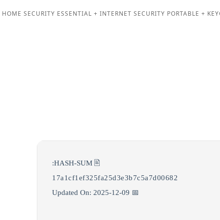
 HOME SECURITY ESSENTIAL + INTERNET SECURITY PORTABLE + KEY
🖹 HASH-SUM:
17a1cf1ef325fa25d3e3b7c5a7d00682
📅 Updated On: 2025-12-09