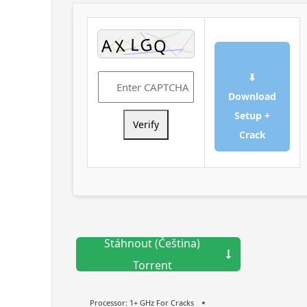
⬇
Download
Setup +
Verify
Crack
Stáhnout (Čeština)
Torrent
Processor:
1+ GHz For Cracks