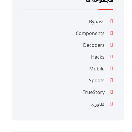
Bypass
Components
Decoders
Hacks
Mobile
Spoofs
TrueStory
فناوری