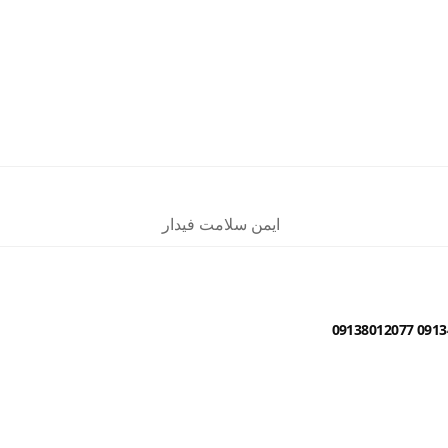
ایمن سلامت فیدار