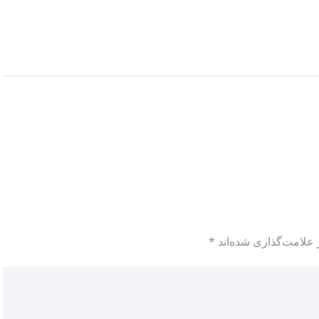
*
بخش‌های موردنیاز علا