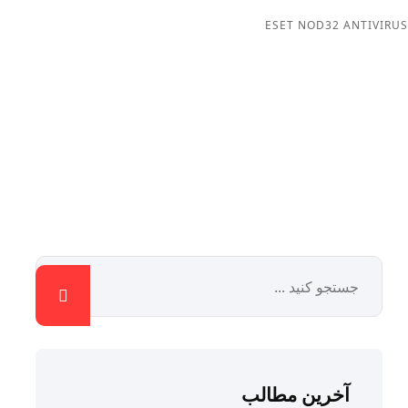
ESET NOD32 ANTIVIRUS
آخرین مطالب