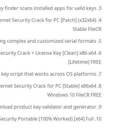
y finder scans installed apps for valid keys
rnet Security Crack for PC [Patch] (x32x64)
Stable FileCR
ng complex and customized serial formats
ecurity Crack + License Key [Clean] x86-x64
[Lifetime] FREE
 key script that works across OS platforms
ernet Security Crack for PC [Stable] x86x64
Windows 10 FileCR FREE
load product key validator and generator
ecurity Portable [100% Worked] [x64] Full