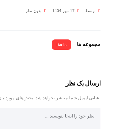
بدون نظر
17 مهر 1404
توسط
مجموعه ها
Hacks
ارسال یک نظر
مت‌گذاری شده‌اند
نشانی ایمیل شما منتشر نخواهد شد.