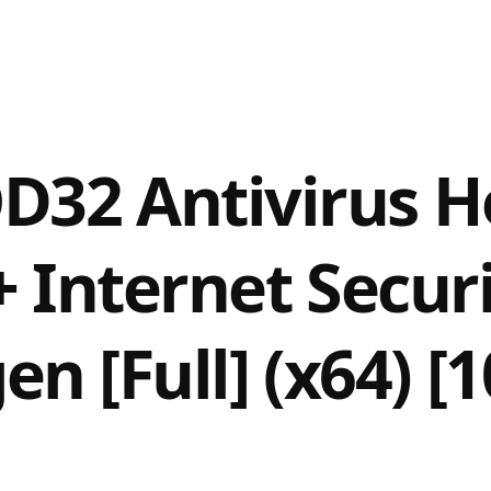
D32 Antivirus H
+ Internet Secur
en [Full] (x64) 