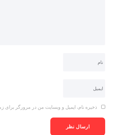
 مرورگر برای زمانی که دوباره دیدگاهی می‌نویسم.