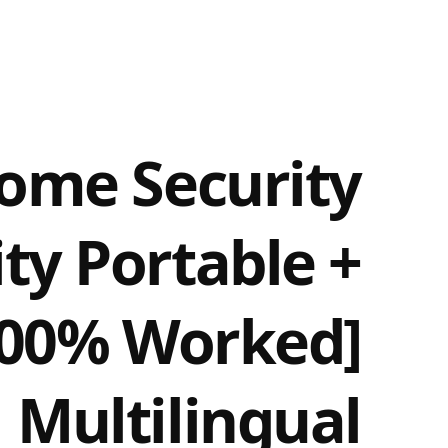
ome Security
ity Portable +
[100% Worked]
Multilingual