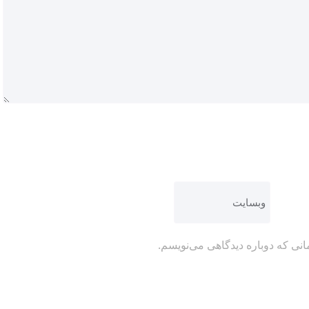
ذخیره نام، ایمیل و وبسایت من در