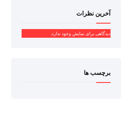
آخرین نظرات
دیدگاهی برای نمایش وجود ندارد.
برچسب ها