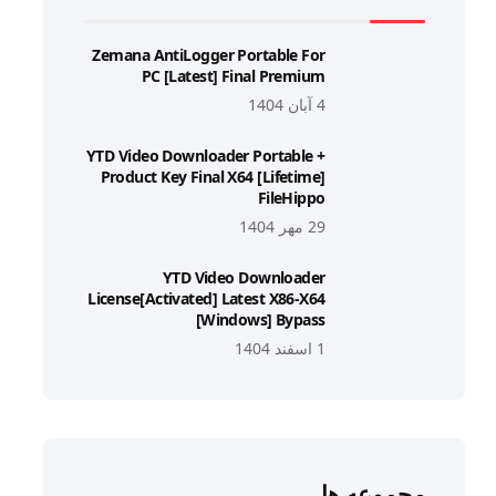
Zemana AntiLogger Portable For
PC [Latest] Final Premium
4 آبان 1404
YTD Video Downloader Portable +
Product Key Final X64 [Lifetime]
FileHippo
29 مهر 1404
YTD Video Downloader
License[Activated] Latest X86-X64
[Windows] Bypass
1 اسفند 1404
مجموعه ها