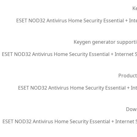
Ke
ESET NOD32 Antivirus Home Security Essential + Inte
Keygen generator supporti
ESET NOD32 Antivirus Home Security Essential + Internet S
Product
ESET NOD32 Antivirus Home Security Essential + Int
Down
ESET NOD32 Antivirus Home Security Essential + Internet S