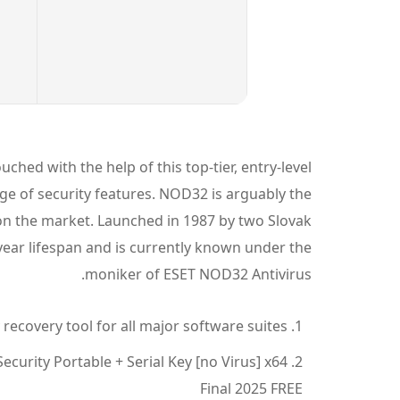
ched with the help of this top-tier, entry-level
ge of security features. NOD32 is arguably the
y on the market. Launched in 1987 by two Slovak
 year lifespan and is currently known under the
moniker of ESET NOD32 Antivirus.
recovery tool for all major software suites
curity Portable + Serial Key [no Virus] x64
Final 2025 FREE