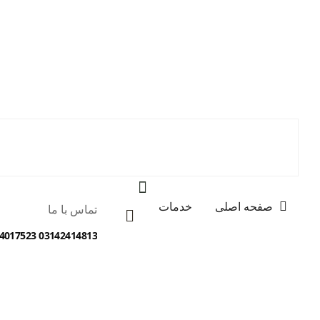
خدمات
صفحه اصلی
تماس با ما
03142414813 09134017523 09138012077