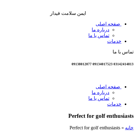
ایمن سلامت فیدار
صفحه اصلی
درباره ما
تماس با ما
خدمات
تماس با ما
03142414813 09134017523 09138012077
صفحه اصلی
درباره ما
تماس با ما
خدمات
Perfect for golf enthusiasts
Perfect for golf enthusiasts
»
خانه