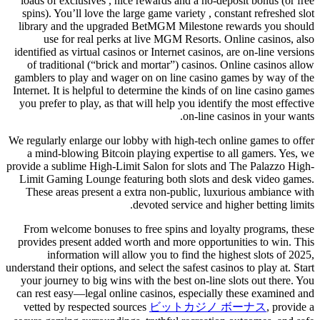
loads of exclusives
, nice rewards and a no-deposit bonus (or free
spins). You’ll love the large game variety
, constant refreshed slot
library and the upgraded BetMGM Milestone rewards you should
use for real perks at live MGM Resorts. Online casinos, also
identified as virtual casinos or Internet casinos, are on-line versions
of traditional (“brick and mortar”) casinos. Online casinos allow
gamblers to play and wager on on line casino games by way of the
Internet. It is helpful to determine the kinds of on line casino games
you prefer to play, as that will help you identify the most effective
on-line casinos in your wants.
We regularly enlarge our lobby with high-tech online games to offer
a mind-blowing Bitcoin playing expertise to all gamers. Yes, we
provide a sublime High-Limit Salon for slots and The Palazzo High-
Limit Gaming Lounge featuring both slots and desk video games.
These areas present a extra non-public, luxurious ambiance with
devoted service and higher betting limits.
From welcome bonuses to free spins and loyalty programs, these
provides present added worth and more opportunities to win. This
information will allow you to find the highest slots of 2025,
understand their options, and select the safest casinos to play at. Start
your journey to big wins with the best on-line slots out there. You
can rest easy—legal online casinos, especially these examined and
vetted by respected sources
ビットカジノ ボーナス
, provide a