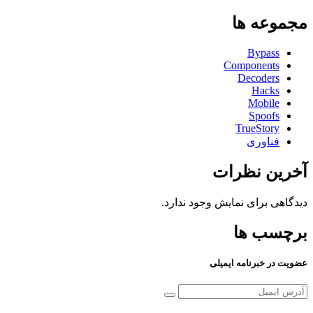
مجموعه ها
Bypass
Components
Decoders
Hacks
Mobile
Spoofs
TrueStory
فناوری
آخرین نظرات
دیدگاهی برای نمایش وجود ندارد.
برچسب ها
عضویت در خبرنامه ایمیلی