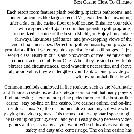
Best Casino Close To Chicago
Each resort room features plush bedding, spacious bathrooms, and
modern amenities like large-screen TVs
, excellent for unwinding
after a day on the casino floor or golf course. Enhance your stick
with a spherical of golf on our championship golf programs,
recognized as some of the best in Michigan. Enjoy immaculate
fairways, luxurious golf suites, and jaw-dropping views of the
encircling landscapes. Perfect for golf enthusiasts, our programs
promise a difficult yet enjoyable expertise for all skill ranges. Enjoy
world-class leisure in our Island Showroom or free live music and
comedic acts in Club Four One. When they’re stocked with fair
phrases and circumstances, good wagering necessities, and above
all, good value, they will lengthen your bankroll and provide you
with extra probabilities to win.
Common methods employed in live roulette, such as the Martingale
and Fibonacci systems, add a strategic component that many players
find interesting. Here are our prime picks for one of the best on-line
casino
, stay on-line on line casino, live casinos online, and on-line
reside casinos. No, there is no must download any software when
playing free video games. This means that no cupboard space might
be taken up on your system
, and you’ll easily swap between video
games and test as many as you want. When it involves gambling,
safety and duty take center stage. The on line casino has