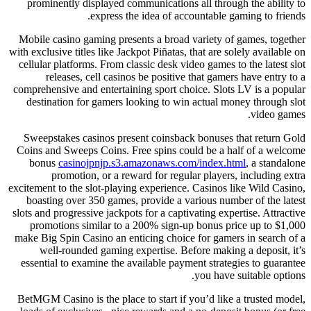
prominently displayed communications all through the ability to
express the idea of accountable gaming to friends.
Mobile casino gaming presents a broad variety of games, together
with exclusive titles like Jackpot Piñatas, that are solely available on
cellular platforms. From classic desk video games to the latest slot
releases, cell casinos be positive that gamers have entry to a
comprehensive and entertaining sport choice. Slots LV is a popular
destination for gamers looking to win actual money through slot
video games.
Sweepstakes casinos present coinsback bonuses that return Gold
Coins and Sweeps Coins. Free spins could be a half of a welcome
bonus
casinojpnjp.s3.amazonaws.com/index.html
, a standalone
promotion, or a reward for regular players, including extra
excitement to the slot-playing experience. Casinos like Wild Casino,
boasting over 350 games, provide a various number of the latest
slots and progressive jackpots for a captivating expertise. Attractive
promotions similar to a 200% sign-up bonus price up to $1,000
make Big Spin Casino an enticing choice for gamers in search of a
well-rounded gaming expertise. Before making a deposit, it’s
essential to examine the available payment strategies to guarantee
you have suitable options.
BetMGM Casino is the place to start if you’d like a trusted model,