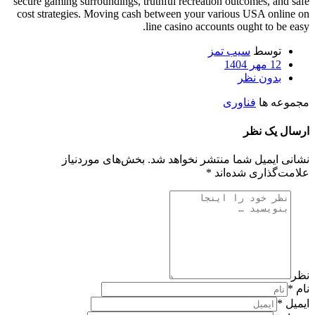
secure gaming surroundings, truthful recreation outcomes, and safe
cost strategies. Moving cash between your various USA online on
line casino accounts ought to be easy.
سیب تمز
توسط
12 مهر 1404
بدون نظر
فناوری
مجموعه ها
ارسال یک نظر
بخش‌های موردنیاز
نشانی ایمیل شما منتشر نخواهد شد.
*
علامت‌گذاری شده‌اند
نظر
*
نام
*
ایمیل