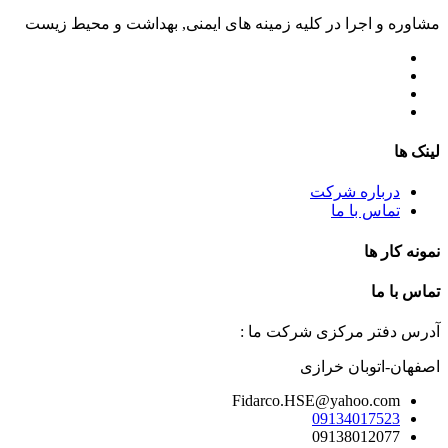
مشاوره و اجرا در کلیه زمینه های ایمنی, بهداشت و محیط زیست
لینک ها
درباره شرکت
تماس با ما
نمونه کار ها
تماس با ما
آدرس دفتر مرکزی شرکت ما :
اصفهان-اتوبان خرازی
Fidarco.HSE@yahoo.com
09134017523
09138012077