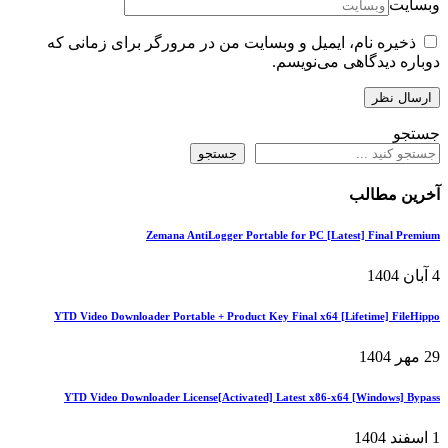
وبسایت
ذخیره نام، ایمیل و وبسایت من در مرورگر برای زمانی که
دوباره دیدگاهی می‌نویسم.
جستجو
جستجو
آخرین مطالب
Zemana AntiLogger Portable for PC [Latest] Final Premium
4 آبان 1404
YTD Video Downloader Portable + Product Key Final x64 [Lifetime] FileHippo
29 مهر 1404
YTD Video Downloader License[Activated] Latest x86-x64 [Windows] Bypass
1 اسفند 1404